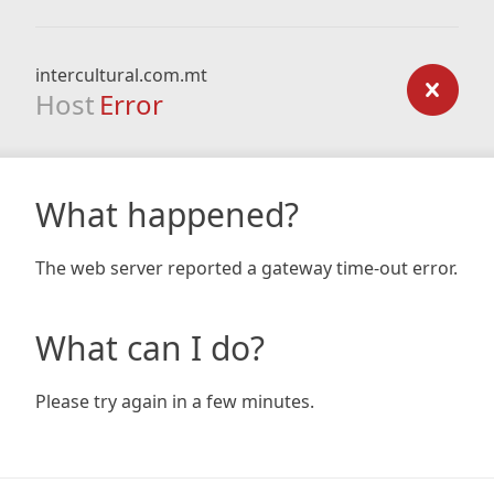
intercultural.com.mt
Host
Error
What happened?
The web server reported a gateway time-out error.
What can I do?
Please try again in a few minutes.