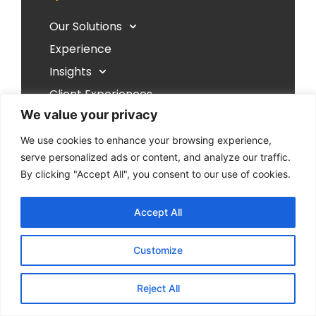
Our Solutions
Experience
Insights
Client Experiences
We value your privacy
Resources
Our Philosophy
We use cookies to enhance your browsing experience,
serve personalized ads or content, and analyze our traffic.
Contact Us
By clicking "Accept All", you consent to our use of cookies.
Follow Us
Accept All
Customize
Reject All