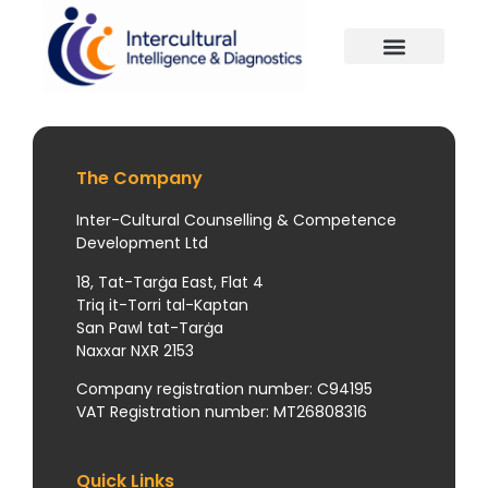
The Company
Inter-Cultural Counselling & Competence
Development Ltd
18, Tat-Tarġa East, Flat 4
Triq it-Torri tal-Kaptan
San Pawl tat-Tarġa
Naxxar NXR 2153
Company registration number: C94195
VAT Registration number: MT26808316
Quick Links