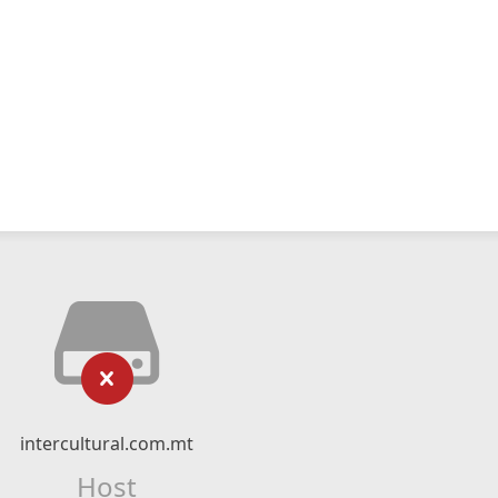
intercultural.com.mt
Host