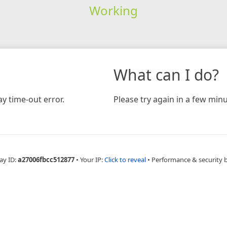
Working
What can I do?
y time-out error.
Please try again in a few minu
ay ID:
a27006fbcc512877
•
Your IP:
Click to reveal
•
Performance & security 