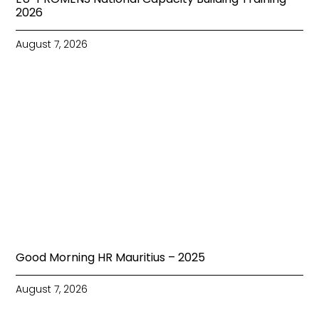
2026
August 7, 2026
Good Morning HR Mauritius – 2025
August 7, 2026