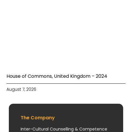
House of Commons, United Kingdom – 2024
August 7, 2026
The Company
Inter-Cultural Counselling & Competence