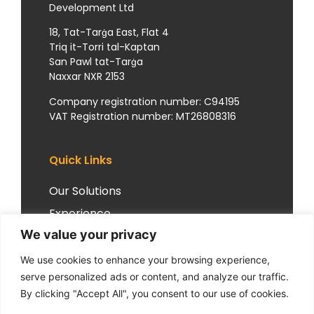
Development Ltd
18, Tat-Tarġa East, Flat 4
Triq it-Torri tal-Kaptan
San Pawl tat-Tarġa
Naxxar NXR 2153
Company registration number: C94195
VAT Registration number: MT26808316
Quick Links
Our Solutions
Experience
We value your privacy
Insights
Client Experiences
We use cookies to enhance your browsing experience,
serve personalized ads or content, and analyze our traffic.
Resources
By clicking "Accept All", you consent to our use of cookies.
Our Philosophy