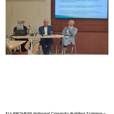
EU-PROMENS National Capacity Building Training –