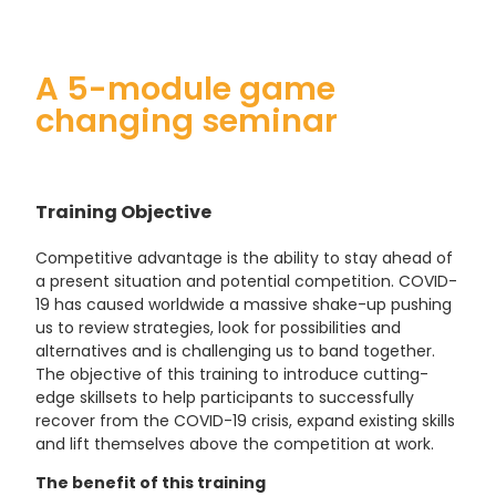
A 5-module game
changing seminar
Training Objective
Competitive advantage is the ability to stay ahead of
a present situation and potential competition. COVID-
19 has caused worldwide a massive shake-up pushing
us to review strategies, look for possibilities and
alternatives and is challenging us to band together.
The objective of this training to introduce cutting-
edge skillsets to help participants to successfully
recover from the COVID-19 crisis, expand existing skills
and lift themselves above the competition at work.
The benefit of this training