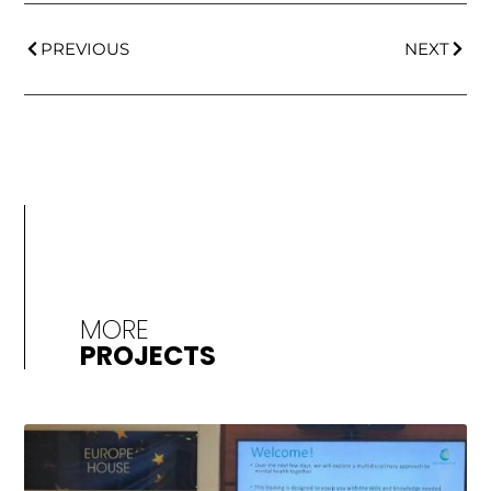
PREVIOUS
NEXT
MORE
PROJECTS