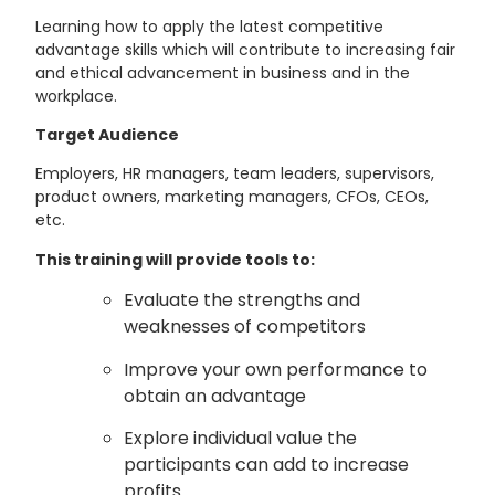
Learning how to apply the latest competitive
advantage skills which will contribute to increasing fair
and ethical advancement in business and in the
workplace.
Target Audience
Employers, HR managers, team leaders, supervisors,
product owners, marketing managers, CFOs, CEOs,
etc.
This training will provide tools to:
Evaluate the strengths and
weaknesses of competitors
Improve your own performance to
obtain an advantage
Explore individual value the
participants can add to increase
profits