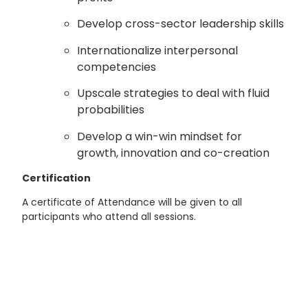
Develop cross-sector leadership skills
Internationalize interpersonal
competencies
Upscale strategies to deal with fluid
probabilities
Develop a win-win mindset for
growth, innovation and co-creation
Certification
A certificate of Attendance will be given to all
participants who attend all sessions.