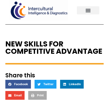
Our Solutions
Client Experiences
Our Philosophy
NEW SKILLS FOR
COMPETITIVE ADVANTAGE
Share this
Facebook
Twitter
LinkedIn
Email
Print